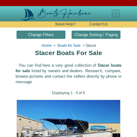
Need Help?
Contact Us
Change Filters
Change Sorting / Paging
Home
>
Boats for Sale
> Stacer
Stacer Boats For Sale
You can find here a very good collection of
Stacer boats
for sale
listed by owners and dealers. Research, compare,
browse pictures and contact the sellers directly by phone or
message.
Displaying 1 - 5 of 5