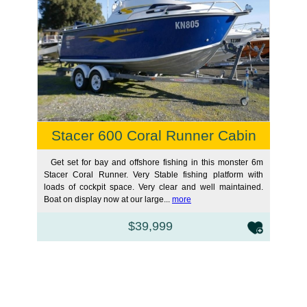
Stacer 600 Coral Runner Cabin
Get set for bay and offshore fishing in this monster 6m
Stacer Coral Runner. Very Stable fishing platform with
loads of cockpit space. Very clear and well maintained.
Boat on display now at our large...
more
$39,999