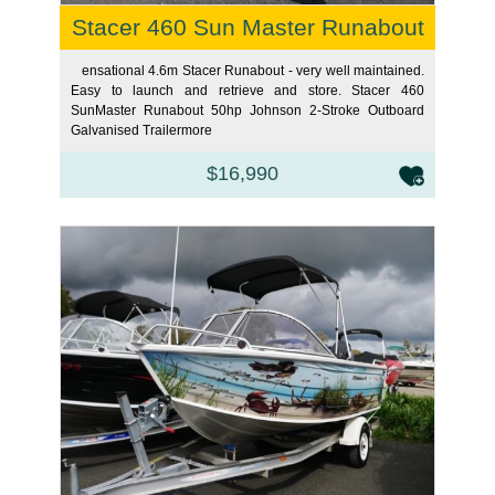
Stacer 460 Sun Master Runabout
ensational 4.6m Stacer Runabout - very well maintained.
Easy to launch and retrieve and store. Stacer 460
SunMaster Runabout 50hp Johnson 2-Stroke Outboard
Galvanised Trailer
more
$16,990