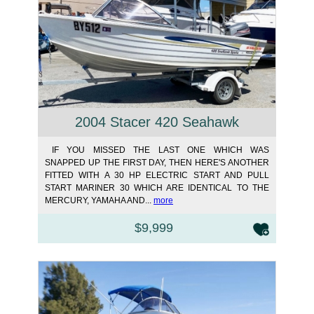
2004 Stacer 420 Seahawk
IF YOU MISSED THE LAST ONE WHICH WAS
SNAPPED UP THE FIRST DAY, THEN HERE'S ANOTHER
FITTED WITH A 30 HP ELECTRIC START AND PULL
START MARINER 30 WHICH ARE IDENTICAL TO THE
MERCURY, YAMAHA AND...
more
$9,999