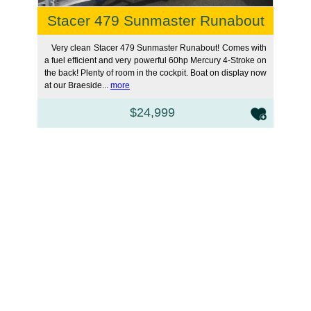
Stacer 479 Sunmaster Runabout
Very clean Stacer 479 Sunmaster Runabout! Comes with
a fuel efficient and very powerful 60hp Mercury 4-Stroke on
the back! Plenty of room in the cockpit. Boat on display now
at our Braeside...
more
$24,999