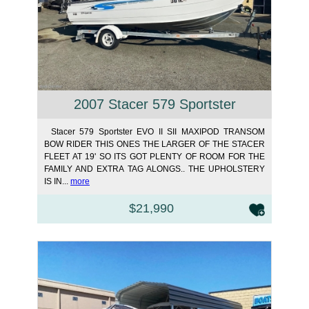
2007 Stacer 579 Sportster
Stacer 579 Sportster EVO II SII MAXIPOD TRANSOM
BOW RIDER THIS ONES THE LARGER OF THE STACER
FLEET AT 19' SO ITS GOT PLENTY OF ROOM FOR THE
FAMILY AND EXTRA TAG ALONGS.. THE UPHOLSTERY
IS IN...
more
$21,990