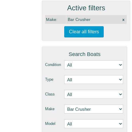
Active filters
Make:
Bar Crusher
x
Clear all filters
Search Boats
Condition
Type
Class
Make
Model