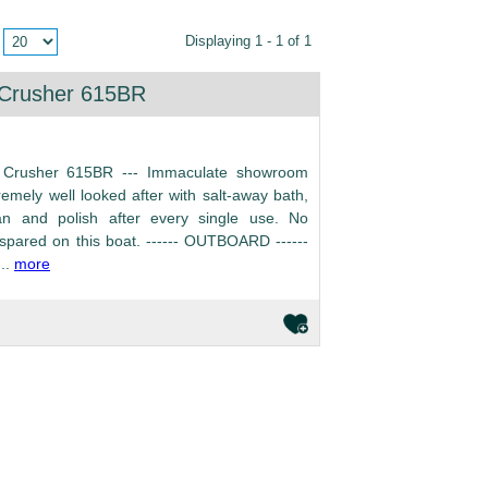
Displaying 1 - 1 of 1
 Crusher 615BR
 Crusher 615BR --- Immaculate showroom
remely well looked after with salt-away bath,
an and polish after every single use. No
pared on this boat. ------ OUTBOARD ------
..
more