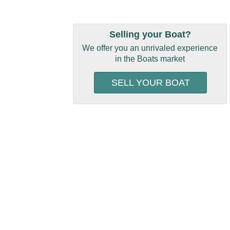
Selling your Boat?
We offer you an unrivaled experience
in the Boats market
SELL YOUR BOAT