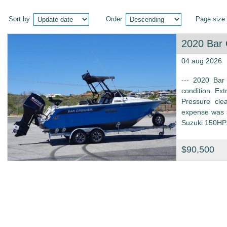
Sort by
Order
Page size
2020 Bar
04 aug 2026
--- 2020 Bar
condition. Ext
Pressure cle
expense was s
Suzuki 150HP.
$90,500