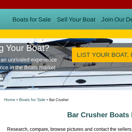
Boats for Sale
Sell Your Boat
Join Our D
ng Your Boat?
LIST YOUR BOAT, 
 an unrivaled experience
price in the Boats market
Home
Boats for Sale
>
> Bar Crusher
Bar Crusher Boats 
Research, compare, browse pictures and contact the sellers