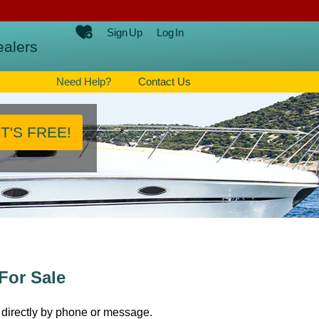
Sign Up
Log In
ealers
Need Help?
Contact Us
IT'S FREE!
For Sale
 directly by phone or message.