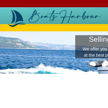
Selli
We offer you
at the best 