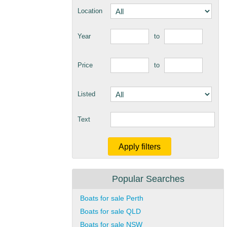
Location
Year
to
Price
to
Listed
Text
Popular Searches
Boats for sale Perth
Boats for sale QLD
Boats for sale NSW