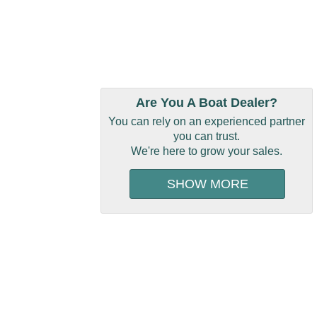
Are You A Boat Dealer?
You can rely on an experienced partner
you can trust.
We're here to grow your sales.
SHOW MORE