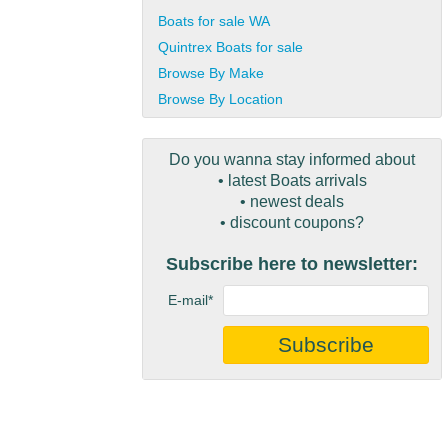
Boats for sale WA
Quintrex Boats for sale
Browse By Make
Browse By Location
Do you wanna stay informed about
• latest Boats arrivals
• newest deals
• discount coupons?
Subscribe here to newsletter:
E-mail*