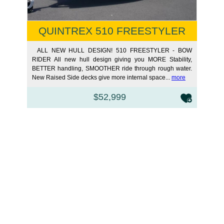
QUINTREX 510 FREESTYLER
BOW
ALL NEW HULL DESIGN! 510 FREESTYLER - BOW
RIDER All new hull design giving you MORE Stability,
BETTER handling, SMOOTHER ride through rough water.
New Raised Side decks give more internal space...
more
$52,999