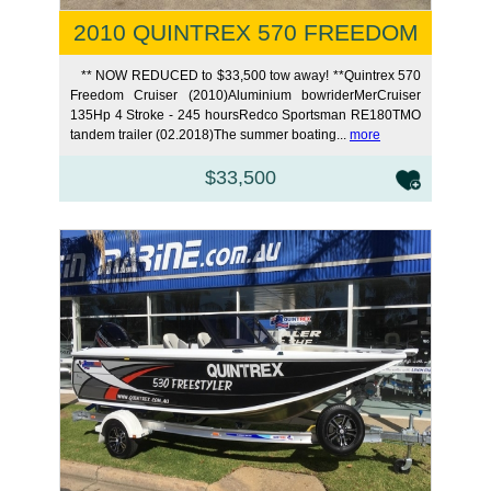
2010 QUINTREX 570 FREEDOM
** NOW REDUCED to $33,500 tow away! **Quintrex 570
Freedom Cruiser (2010)Aluminium bowriderMerCruiser
135Hp 4 Stroke - 245 hoursRedco Sportsman RE180TMO
tandem trailer (02.2018)The summer boating...
more
$33,500