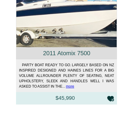
2011 Atomix 7500
PARTY BOAT READY TO GO. LARGELY BASED ON NZ
INSPIRED DESIGNED AND HAINES LINES FOR A BIG
VOLUME ALLROUNDER PLENTY OF SEATING, NEAT
UPHOLSTERY, SLEEK AND HANDLES WELL I WAS
ASKED TO ASSIST IN THE...
more
$45,990