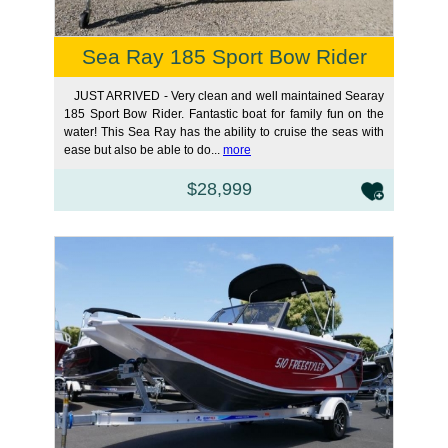
Sea Ray 185 Sport Bow Rider
JUST ARRIVED - Very clean and well maintained Searay
185 Sport Bow Rider. Fantastic boat for family fun on the
water! This Sea Ray has the ability to cruise the seas with
ease but also be able to do...
more
$28,999