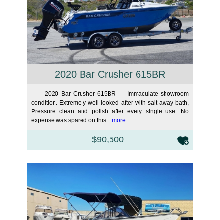
2020 Bar Crusher 615BR
--- 2020 Bar Crusher 615BR --- Immaculate showroom
condition. Extremely well looked after with salt-away bath,
Pressure clean and polish after every single use. No
expense was spared on this...
more
$90,500