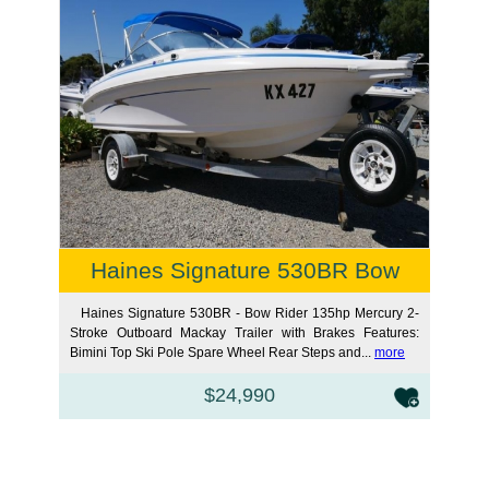
Haines Signature 530BR Bow
Haines Signature 530BR - Bow Rider 135hp Mercury 2-
Stroke Outboard Mackay Trailer with Brakes Features:
Bimini Top Ski Pole Spare Wheel Rear Steps and...
more
$24,990