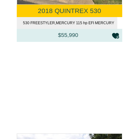
2018 QUINTREX 530
FREESTYLER
530 FREESTYLER,MERCURY 115 hp EFI MERCURY
$55,990