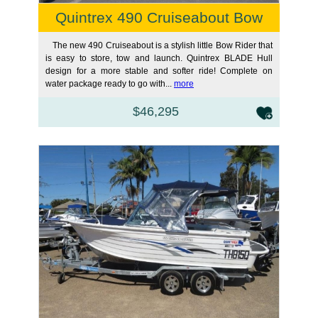
Quintrex 490 Cruiseabout Bow
The new 490 Cruiseabout is a stylish little Bow Rider that
is easy to store, tow and launch. Quintrex BLADE Hull
design for a more stable and softer ride! Complete on
water package ready to go with...
more
$46,295