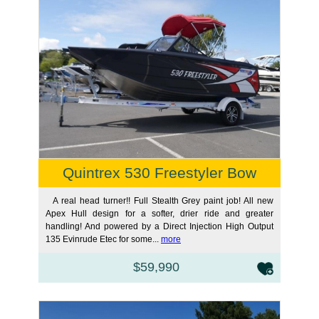
Quintrex 530 Freestyler Bow
A real head turner!! Full Stealth Grey paint job! All new
Apex Hull design for a softer, drier ride and greater
handling! And powered by a Direct Injection High Output
135 Evinrude Etec for some...
more
$59,990