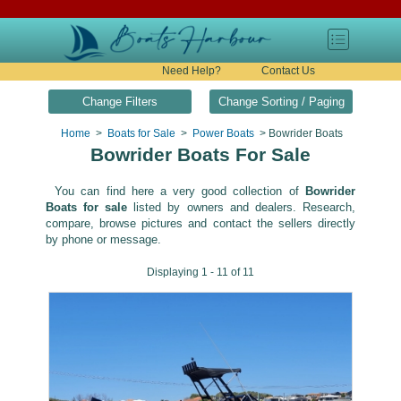
Need Help?
Contact Us
Change Filters
Change Sorting / Paging
Home
>
Boats for Sale
>
Power Boats
> Bowrider Boats
Bowrider Boats For Sale
You can find here a very good collection of
Bowrider
Boats for sale
listed by owners and dealers. Research,
compare, browse pictures and contact the sellers directly
by phone or message.
Displaying 1 - 11 of 11