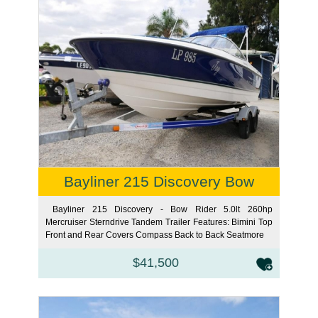
Bayliner 215 Discovery Bow
Bayliner 215 Discovery - Bow Rider 5.0lt 260hp
Mercruiser Sterndrive Tandem Trailer Features: Bimini Top
Front and Rear Covers Compass Back to Back Seat
more
$41,500