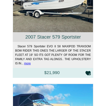
2007 Stacer 579 Sportster
Stacer 579 Sportster EVO II SII MAXIPOD TRANSOM
BOW RIDER THIS ONES THE LARGER OF THE STACER
FLEET AT 19' SO ITS GOT PLENTY OF ROOM FOR THE
FAMILY AND EXTRA TAG ALONGS.. THE UPHOLSTERY
IS IN...
more
$21,990